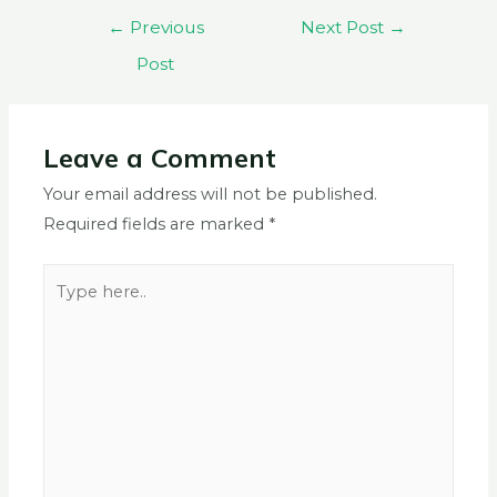
←
Previous
Next Post
→
Post
Leave a Comment
Your email address will not be published.
Required fields are marked
*