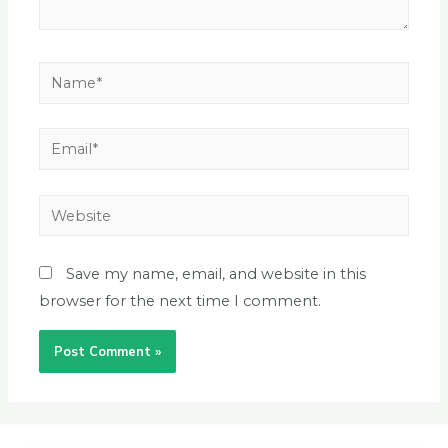
Save my name, email, and website in this
browser for the next time I comment.