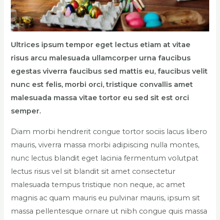
Ultrices ipsum tempor eget lectus etiam at vitae
risus arcu malesuada ullamcorper urna faucibus
egestas viverra faucibus sed mattis eu, faucibus velit
nunc est felis, morbi orci, tristique convallis amet
malesuada massa vitae tortor eu sed sit est orci
semper.
Diam morbi hendrerit congue tortor sociis lacus libero
mauris, viverra massa morbi adipiscing nulla montes,
nunc lectus blandit eget lacinia fermentum volutpat
lectus risus vel sit blandit sit amet consectetur
malesuada tempus tristique non neque, ac amet
magnis ac quam mauris eu pulvinar mauris, ipsum sit
massa pellentesque ornare ut nibh congue quis massa