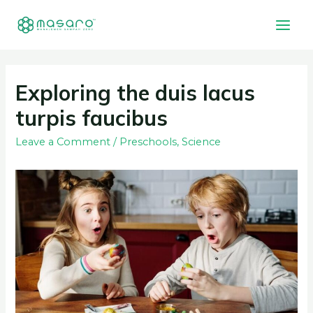
Exploring the duis lacus
turpis faucibus
Leave a Comment
/
Preschools
,
Science