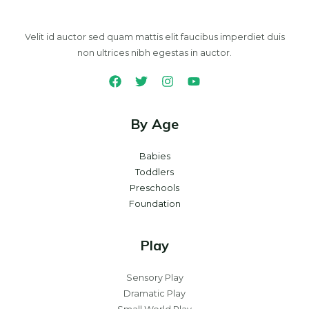
Velit id auctor sed quam mattis elit faucibus imperdiet duis
non ultrices nibh egestas in auctor.
By Age
Babies
Toddlers
Preschools
Foundation
Play
Sensory Play
Dramatic Play