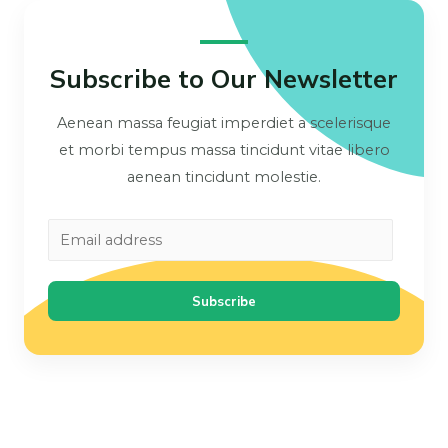
Subscribe to Our Newsletter
Aenean massa feugiat imperdiet a scelerisque
et morbi tempus massa tincidunt vitae libero
aenean tincidunt molestie.
Subscribe