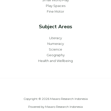
Small World Play
Play Spaces
Fine Motor
Subject Areas
Literacy
Numeracy
Science
Geography
Health and Wellbeing
Copyright © 2026 Masaro Research Indonesia
Powered by Masaro Research Indonesia