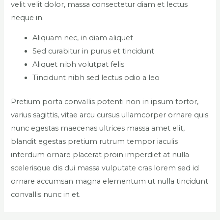
velit velit dolor, massa consectetur diam et lectus
neque in.
Aliquam nec, in diam aliquet
Sed curabitur in purus et tincidunt
Aliquet nibh volutpat felis
Tincidunt nibh sed lectus odio a leo
Pretium porta convallis potenti non in ipsum tortor,
varius sagittis, vitae arcu cursus ullamcorper ornare quis
nunc egestas maecenas ultrices massa amet elit,
blandit egestas pretium rutrum tempor iaculis
interdum ornare placerat proin imperdiet at nulla
scelerisque dis dui massa vulputate cras lorem sed id
ornare accumsan magna elementum ut nulla tincidunt
convallis nunc in et.