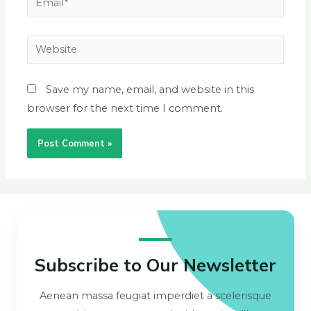
Save my name, email, and website in this
browser for the next time I comment.
Subscribe to Our Newsletter
Aenean massa feugiat imperdiet a scelerisque