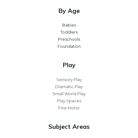
By Age
Babies
Toddlers
Preschools
Foundation
Play
Sensory Play
Dramatic Play
Small World Play
Play Spaces
Fine Motor
Subject Areas