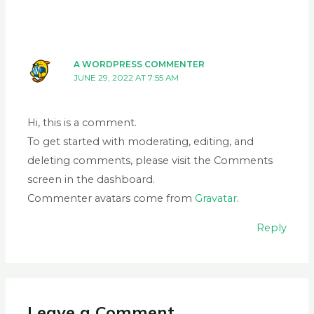
A WORDPRESS COMMENTER
JUNE 29, 2022 AT 7:55 AM
Hi, this is a comment.
To get started with moderating, editing, and
deleting comments, please visit the Comments
screen in the dashboard.
Commenter avatars come from
Gravatar
.
Reply
Leave a Comment