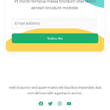
et morbi tempus massa tincidunt vitae libero
aenean tincidunt molestie.
Subscribe
Velit id auctor sed quam mattis elit faucibus imperdiet duis
non ultrices nibh egestas in auctor.