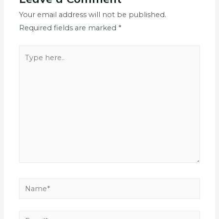
Your email address will not be published.
Required fields are marked
*