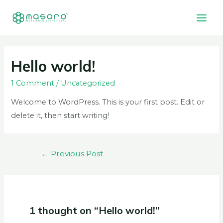
Hello world!
1 Comment
/
Uncategorized
Welcome to WordPress. This is your first post. Edit or
delete it, then start writing!
←
Previous Post
1 thought on “Hello world!”